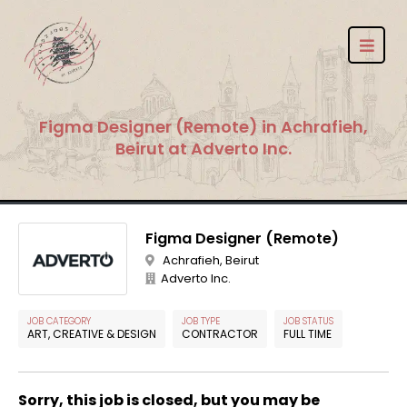
Figma Designer (Remote) in Achrafieh,
Beirut at Adverto Inc.
Figma Designer (Remote)
Achrafieh, Beirut
Adverto Inc.
JOB CATEGORY
JOB TYPE
JOB STATUS
ART, CREATIVE & DESIGN
CONTRACTOR
FULL TIME
Sorry, this job is closed, but you may be