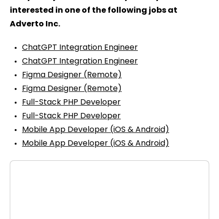
interested in one of the following jobs at
Adverto Inc.
ChatGPT Integration Engineer
ChatGPT Integration Engineer
Figma Designer (Remote)
Figma Designer (Remote)
Full-Stack PHP Developer
Full-Stack PHP Developer
Mobile App Developer (iOS & Android)
Mobile App Developer (iOS & Android)