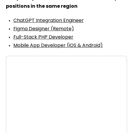
positions in the same region
ChatGPT Integration Engineer
Figma Designer (Remote)
Full-Stack PHP Developer
Mobile App Developer (iOS & Android)