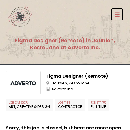
Figma Designer (Remote) in Jounieh,
Kesrouane at Adverto Inc.
Figma Designer (Remote)
Jounieh, Kesrouane
Adverto Inc.
JOB CATEGORY
JOB TYPE
JOB STATUS
ART, CREATIVE & DESIGN
CONTRACTOR
FULL TIME
Sorry, this job is closed, but here are more open