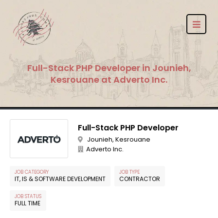
Full-Stack PHP Developer in Jounieh,
Kesrouane at Adverto Inc.
Full-Stack PHP Developer
Jounieh, Kesrouane
Adverto Inc.
JOB CATEGORY
JOB TYPE
IT, IS & SOFTWARE DEVELOPMENT
CONTRACTOR
JOB STATUS
FULL TIME