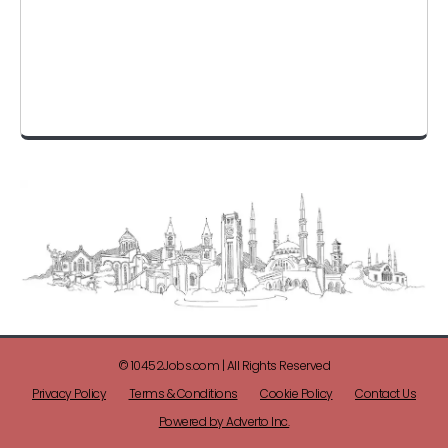
© 10452Jobs.com | All Rights Reserved
Privacy Policy
Terms & Conditions
Cookie Policy
Contact Us
Powered by Adverto Inc.