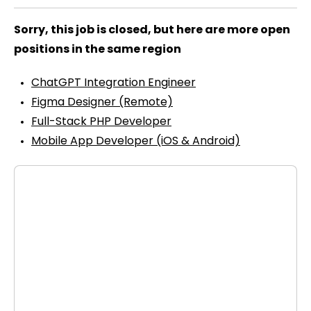
Sorry, this job is closed, but here are more open
positions in the same region
ChatGPT Integration Engineer
Figma Designer (Remote)
Full-Stack PHP Developer
Mobile App Developer (iOS & Android)